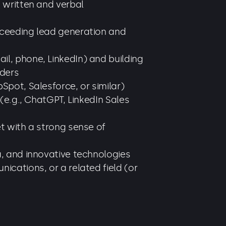
t written and verbal
xceeding lead generation and
l, phone, LinkedIn) and building
lders
Spot, Salesforce, or similar)
 (e.g., ChatGPT, LinkedIn Sales
et with a strong sense of
a, and innovative technologies
ications, or a related field (or