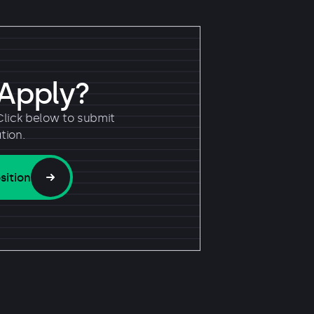
 Apply?
Click below to submit
tion.
sition