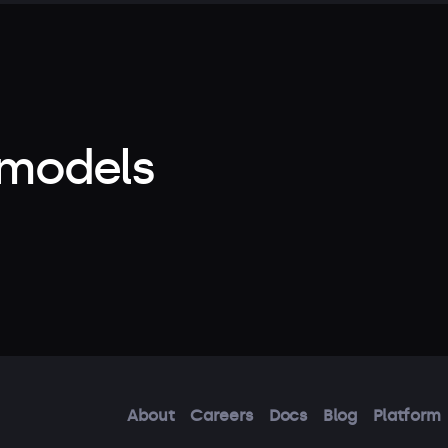
 models
About
Careers
Docs
Blog
Platform