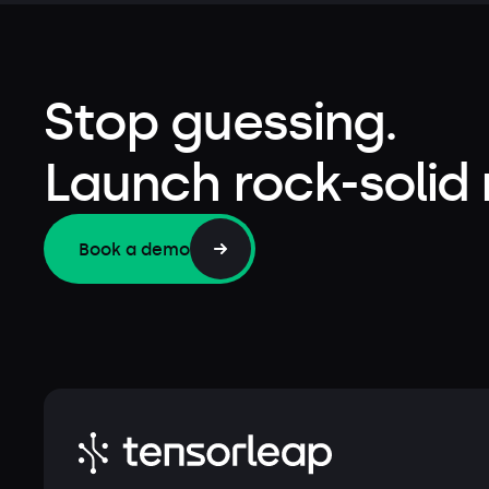
Stop guessing.
Launch rock-solid
Book a demo