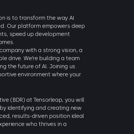
n is to transform the way AI
yed. Our platform empowers deep
ghts, speed up development
comes.
 company with a strong vision, a
le drive. We’re building a team
g the future of AI. Joining us
portive environment where your
ve (BDR) at Tensorleap, you will
h by identifying and creating new
ced, results-driven position ideal
perience who thrives in a