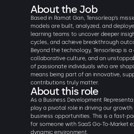
About the Job
Based in Ramat Gan, Tensorleap’s missio
models are built, analyzed, and deplo
learning teams to uncover deeper insi
cycles, and achieve breakthrough out
Beyond the technology, Tensorleap is a
collaborative culture, and an unstoppab
of passionate individuals who are shapin
means being part of an innovative, sup
contributions truly matter.
About this role
As a Business Development Representati
play a pivotal role in driving our growt
business opportunities. This is a fast-pa
for someone with SaaS Go-To-Market ex
dynamic environment.