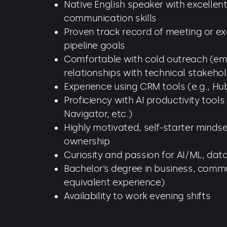
Native English speaker with excellen
communication skills
Proven track record of meeting or e
pipeline goals
Comfortable with cold outreach (emai
relationships with technical stakeho
Experience using CRM tools (e.g., Hub
Proficiency with AI productivity tools
Navigator, etc.)
Highly motivated, self-starter minds
ownership
Curiosity and passion for AI/ML, dat
Bachelor’s degree in business, commun
equivalent experience)
Availability to work evening shifts