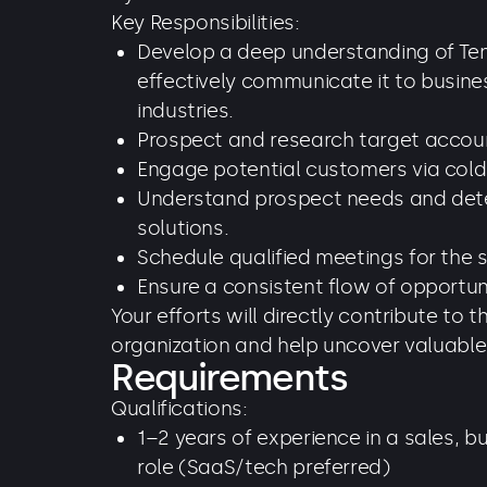
Key Responsibilities:
Develop a deep understanding of Ten
effectively communicate it to busine
industries.
Prospect and research target accou
Engage potential customers via cold c
Understand prospect needs and determ
solutions.
Schedule qualified meetings for the 
Ensure a consistent flow of opportuni
Your efforts will directly contribute to 
organization and help uncover valuable
Requirements
Qualifications:
1–2 years of experience in a sales, 
role (SaaS/tech preferred)