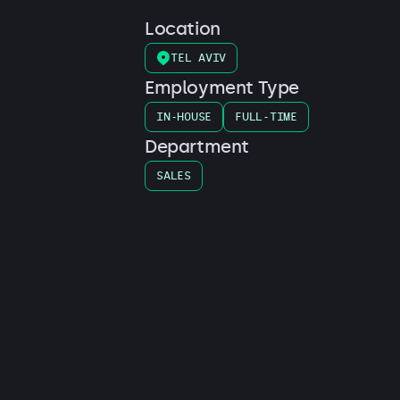
Location
TEL AVIV
Employment Type
IN-HOUSE
FULL-TIME
Department
SALES