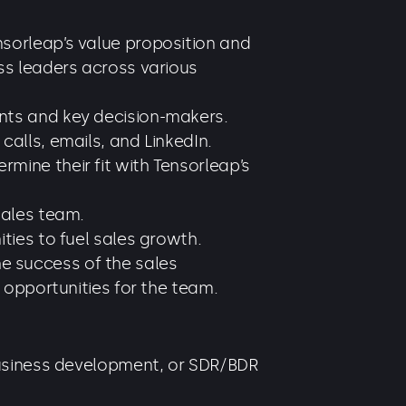
sorleap’s value proposition and
ss leaders across various
nts and key decision-makers.
alls, emails, and LinkedIn.
ine their fit with Tensorleap’s
sales team.
ties to fuel sales growth.
the success of the sales
 opportunities for the team.
business development, or SDR/BDR