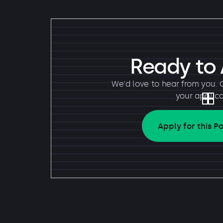
Ready to
We'd love to hear from you. 
your applica
Apply for this Po